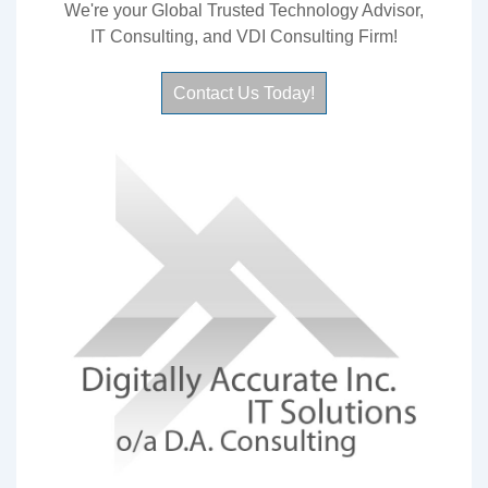
We're your Global Trusted Technology Advisor,
IT Consulting, and VDI Consulting Firm!
Contact Us Today!