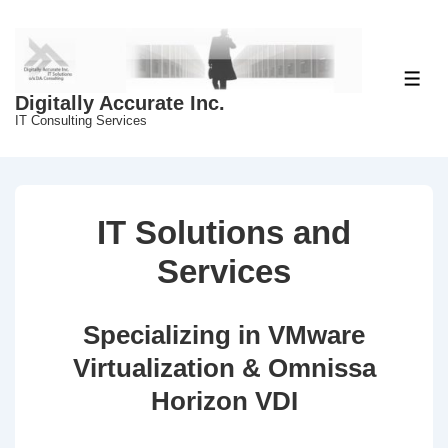
↓
Skip
to
Main
ME
Digitally Accurate Inc.
Content
IT Consulting Services
IT Solutions and
Services
Specializing in VMware
Virtualization & Omnissa
Horizon VDI