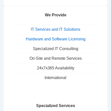
We Provide
IT Services and IT Solutions
Hardware and Software Licensing
Specialized IT Consulting
On-Site and Remote Services
24x7x365 Availability
International
Specialized Services