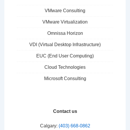
VMware Consulting
VMware Virtualization
Omnissa Horizon
VDI (Virtual Desktop Infrastructure)
EUC (End User Computing)
Cloud Technologies
Microsoft Consulting
Contact us
Calgary:
(403) 668-0862