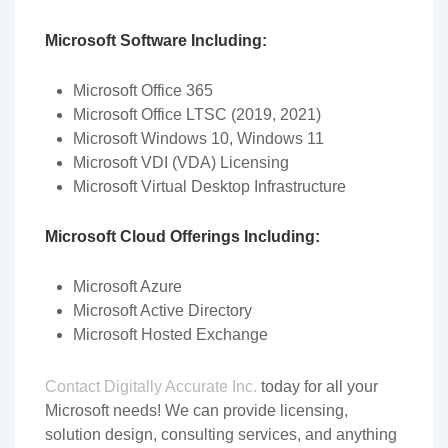
Microsoft Software Including:
Microsoft Office 365
Microsoft Office LTSC (2019, 2021)
Microsoft Windows 10, Windows 11
Microsoft VDI (VDA) Licensing
Microsoft Virtual Desktop Infrastructure
Microsoft Cloud Offerings Including:
Microsoft Azure
Microsoft Active Directory
Microsoft Hosted Exchange
Contact Digitally Accurate Inc.
today for all your
Microsoft needs! We can provide licensing,
solution design, consulting services, and anything