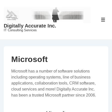
↓
Skip
to
Main
ME
Digitally Accurate Inc.
Content
IT Consulting Services
Microsoft
Microsoft has a number of software solutions
including operating systems, line of business
applications, collaboration tools, CRM software,
cloud services and more! Digitally Accurate Inc.
has been a trusted Microsoft partner since 2006.