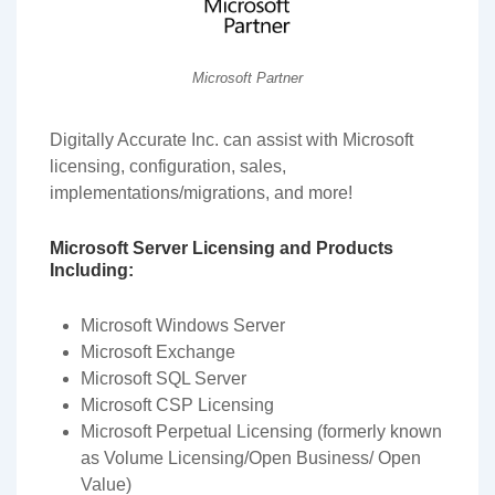
Microsoft Partner
Digitally Accurate Inc. can assist with Microsoft
licensing, configuration, sales,
implementations/migrations, and more!
Microsoft Server Licensing and Products
Including:
Microsoft Windows Server
Microsoft Exchange
Microsoft SQL Server
Microsoft CSP Licensing
Microsoft Perpetual Licensing (formerly known
as Volume Licensing/Open Business/ Open
Value)