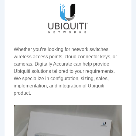
Whether you’re looking for network switches,
wireless access points, cloud connector keys, or
cameras, Digitally Accurate can help provide
Ubiquiti solutions tailored to your requirements.
We specialize in configuration, sizing, sales,
implementation, and integration of Ubiquiti
product.