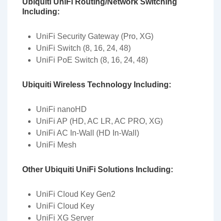
Ubiquiti UniFi Routing/Network Switching
Including:
UniFi Security Gateway (Pro, XG)
UniFi Switch (8, 16, 24, 48)
UniFi PoE Switch (8, 16, 24, 48)
Ubiquiti Wireless Technology Including:
UniFi nanoHD
UniFi AP (HD, AC LR, AC PRO, XG)
UniFi AC In-Wall (HD In-Wall)
UniFi Mesh
Other Ubiquiti UniFi Solutions Including:
UniFi Cloud Key Gen2
UniFi Cloud Key
UniFi XG Server