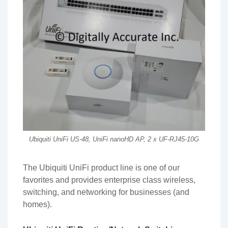
Ubiquiti UniFi US-48, UniFi nanoHD AP, 2 x UF-RJ45-10G
The Ubiquiti UniFi product line is one of our
favorites and provides enterprise class wireless,
switching, and networking for businesses (and
homes).