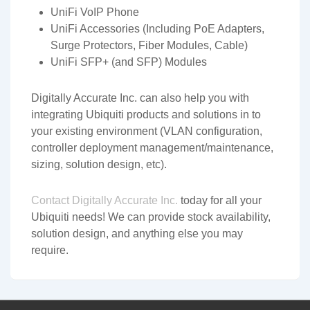
UniFi VoIP Phone
UniFi Accessories (Including PoE Adapters,
Surge Protectors, Fiber Modules, Cable)
UniFi SFP+ (and SFP) Modules
Digitally Accurate Inc. can also help you with
integrating Ubiquiti products and solutions in to
your existing environment (VLAN configuration,
controller deployment management/maintenance,
sizing, solution design, etc).
Contact Digitally Accurate Inc.
today for all your
Ubiquiti needs! We can provide stock availability,
solution design, and anything else you may
require.