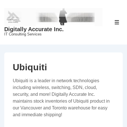
↓
Skip
to
Main
ME
Digitally Accurate Inc.
Content
IT Consulting Services
Ubiquiti
Ubiquiti is a leader in network technologies
including wireless, switching, SDN, cloud,
security, and more! Digitally Accurate Inc.
maintains stock inventories of Ubiquiti product in
our Vancouver and Toronto warehouse for easy
and immediate shipping!