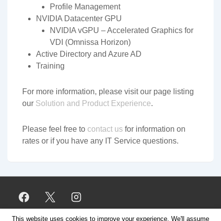
Profile Management
NVIDIA Datacenter GPU
NVIDIA vGPU – Accelerated Graphics for
VDI (Omnissa Horizon)
Active Directory and Azure AD
Training
For more information, please visit our page listing
our
Solution and Product Experience
.
Please feel free to
contact us
for information on
rates or if you have any IT Service questions.
This website uses cookies to improve your experience. We'll assume