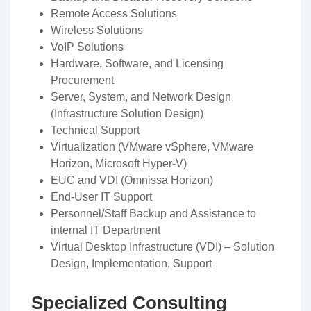
Remote Access Solutions
Wireless Solutions
VoIP Solutions
Hardware, Software, and Licensing
Procurement
Server, System, and Network Design
(Infrastructure Solution Design)
Technical Support
Virtualization (VMware vSphere, VMware
Horizon, Microsoft Hyper-V)
EUC and VDI (Omnissa Horizon)
End-User IT Support
Personnel/Staff Backup and Assistance to
internal IT Department
Virtual Desktop Infrastructure (VDI) – Solution
Design, Implementation, Support
Specialized Consulting