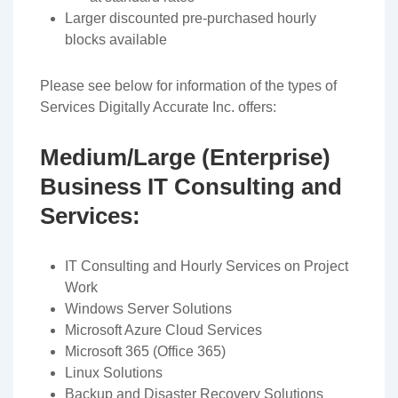
Larger discounted pre-purchased hourly
blocks available
Please see below for information of the types of
Services Digitally Accurate Inc. offers:
Medium/Large (Enterprise)
Business IT Consulting and
Services:
IT Consulting and Hourly Services on Project
Work
Windows Server Solutions
Microsoft Azure Cloud Services
Microsoft 365 (Office 365)
Linux Solutions
Backup and Disaster Recovery Solutions