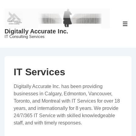
↓
Skip
to
Main
ME
Digitally Accurate Inc.
Content
IT Consulting Services
IT Services
Digitally Accurate Inc. has been providing
businesses in Calgary, Edmonton, Vancouver,
Toronto, and Montreal with IT Services for over 18
years, and internationally for 8 years. We provide
24/7/365 IT Service with skilled knowledgeable
staff, and with timely responses.