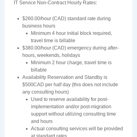
IT Service Non-Contract Hourly Rates:
$260.00/hour (CAD) standard rate during
business hours
Minimum 4 hour initial block required,
travel time is billable
$380.00/hour (CAD) emergency during after-
hours, weekends, holidays
Minimum 2 hour charge, travel time is
billable
Availability Reservation and Standby is
$500CAD per half day (this does not include
any consulting hours)
Used to reserve availability for post-
implementation and/or post-migration
support without utilizing consulting time
and hours
Actual consulting services will be provided
at standard rates