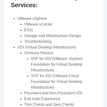
Services:
VMware vSphere
VMware vCenter
ESXi
Storage and Infrastructure Design
Troubleshooting
VDI (Virtual Desktop Infrastructure)
Omnissa Horizon
VVF for VDI (VMware vSphere
Foundation for Virtual Desktop
Infrastructure)
VCF for VDI (VMware Cloud
Foundation for Virtual Desktop
Infrastructure)
Persistent and Non-Persistent VDI
End User Experience
Thin Clients and Zero Clients