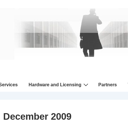
 Services
Hardware and Licensing
Partners
:
December 2009