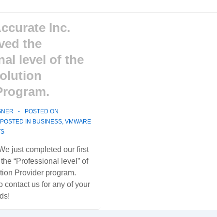
Accurate Inc.
eved the
al level of the
olution
Program.
GNER
POSTED ON
POSTED IN
BUSINESS
,
VMWARE
TS
. We just completed our first
he “Professional level” of
ion Provider program.
o contact us for any of your
ds!