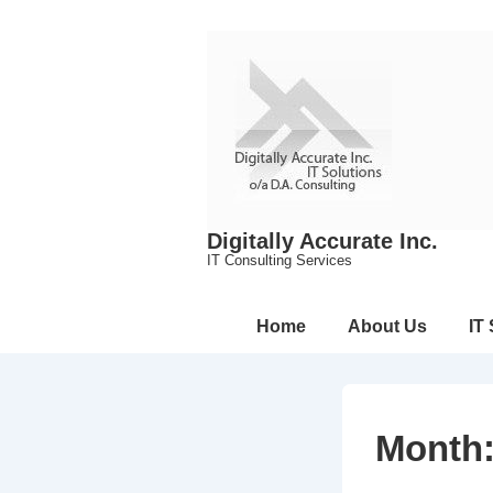
↓
Skip
to
Main
Content
Digitally Accurate Inc.
IT Consulting Services
Main
Home
About Us
IT
Navigation
Month