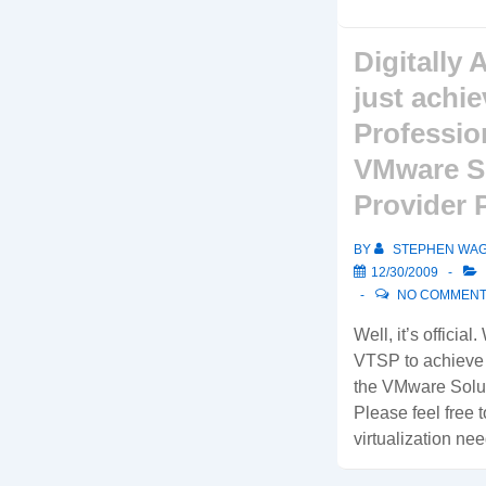
Digitally 
just achi
Profession
VMware S
Provider 
BY
STEPHEN WA
12/30/2009
NO COMMEN
Well, it’s official
VTSP to achieve t
the VMware Solut
Please feel free t
virtualization nee