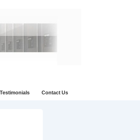
Testimonials
Contact Us