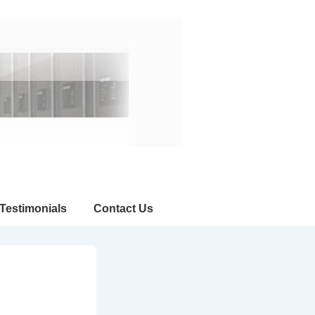
Testimonials
Contact Us