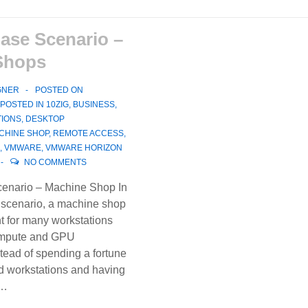
ase Scenario –
Shops
GNER
POSTED ON
POSTED IN
10ZIG
,
BUSINESS
,
TIONS
,
DESKTOP
CHINE SHOP
,
REMOTE ACCESS
,
,
VMWARE
,
VMWARE HORIZON
NO COMMENTS
enario – Machine Shop In
 scenario, a machine shop
t for many workstations
ompute and GPU
tead of spending a fortune
 workstations and having
 …