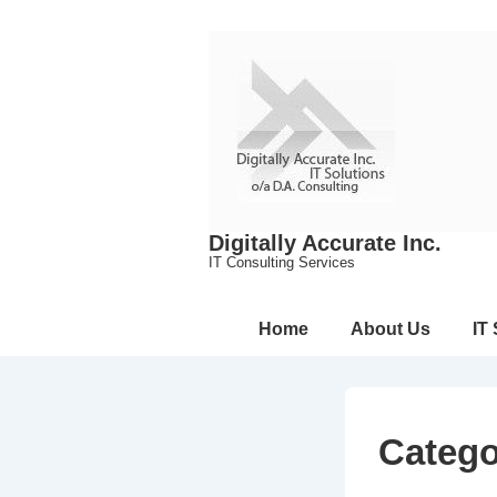
↓
Skip
to
Main
Content
Digitally Accurate Inc.
IT Consulting Services
Main
Home
About Us
IT
Navigation
Categ