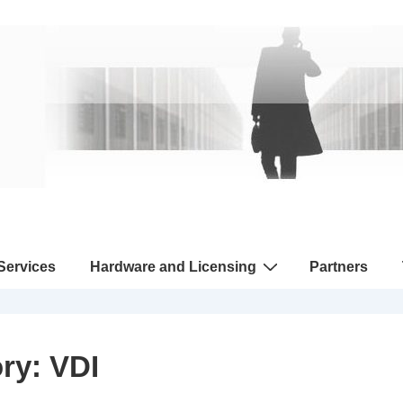
 Services
Hardware and Licensing
Partners
ory:
VDI