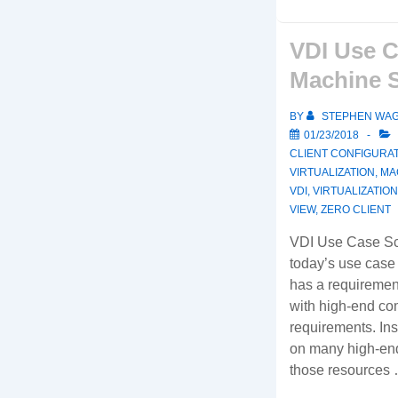
VDI Use C
Machine 
BY
STEPHEN WA
01/23/2018
CLIENT CONFIGURA
VIRTUALIZATION
,
MA
VDI
,
VIRTUALIZATION
VIEW
,
ZERO CLIENT
VDI Use Case Sc
today’s use case
has a requiremen
with high-end c
requirements. Ins
on many high-end
those resources