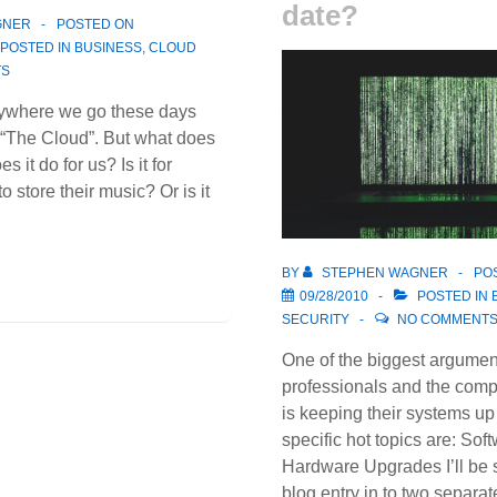
date?
GNER
POSTED ON
POSTED IN
BUSINESS
,
CLOUD
TS
erywhere we go these days
 “The Cloud”. But what does
 it do for us? Is it for
o store their music? Or is it
BY
STEPHEN WAGNER
PO
09/28/2010
POSTED IN
SECURITY
NO COMMENT
One of the biggest argumen
professionals and the comp
is keeping their systems up
specific hot topics are: So
Hardware Upgrades I’ll be s
blog entry in to two separa