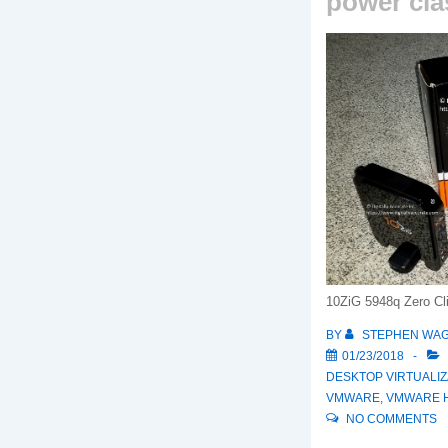
power cla
10ZiG 5948q Zero Cl
BY
STEPHEN WA
01/23/2018
DESKTOP VIRTUALIZ
VMWARE
,
VMWARE H
NO COMMENTS