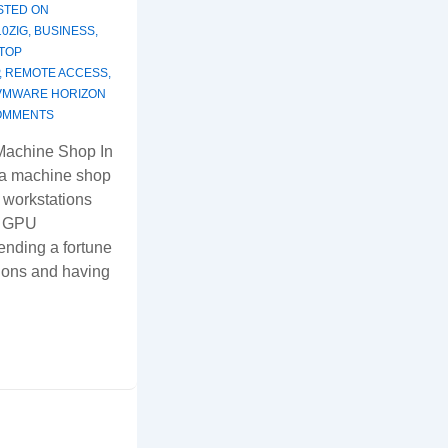
STED ON
10ZIG
,
BUSINESS
,
TOP
,
REMOTE ACCESS
,
VMWARE HORIZON
OMMENTS
Machine Shop In
 a machine shop
 workstations
d GPU
ending a fortune
ions and having