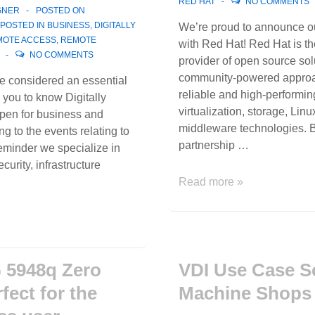
RED HAT
NO COMMENTS
GNER
POSTED ON
POSTED IN
BUSINESS
,
DIGITALLY
We’re proud to announce ou
MOTE ACCESS
,
REMOTE
with Red Hat! Red Hat is th
NO COMMENTS
provider of open source sol
community-powered approa
re considered an essential
reliable and high-performin
e you to know Digitally
virtualization, storage, Linu
open for business and
middleware technologies. B
ng to the events relating to
partnership …
minder we specialize in
curity, infrastructure
We’re
Read more »
proud
to
announce
our
partnership
 5948q Zero
VDI Use Case S
with
rfect for the
Machine Shops
Red