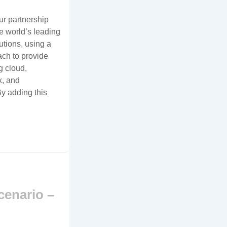
r partnership
e world’s leading
utions, using a
ch to provide
g cloud,
x, and
y adding this
cenario –