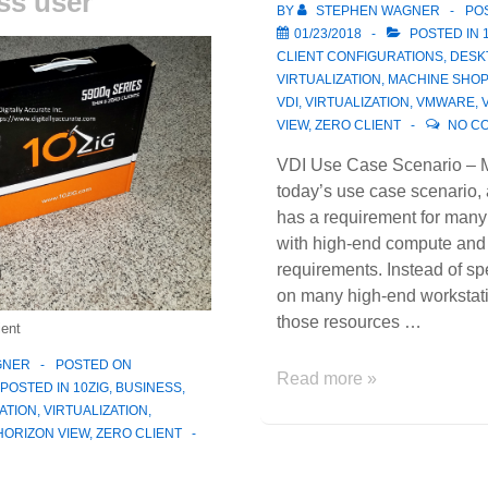
ss user
Hat
BY
STEPHEN WAGNER
PO
Inc!
01/23/2018
POSTED IN
CLIENT CONFIGURATIONS
,
DESK
VIRTUALIZATION
,
MACHINE SHOP
VDI
,
VIRTUALIZATION
,
VMWARE
,
VIEW
,
ZERO CLIENT
NO C
VDI Use Case Scenario – 
today’s use case scenario,
has a requirement for many
with high-end compute an
requirements. Instead of sp
on many high-end workstat
those resources …
ient
GNER
POSTED ON
VDI
Read more »
POSTED IN
10ZIG
,
BUSINESS
,
Use
ATION
,
VIRTUALIZATION
,
Case
ORIZON VIEW
,
ZERO CLIENT
Scenario
–