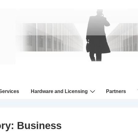
 Services
Hardware and Licensing
Partners
ory:
Business