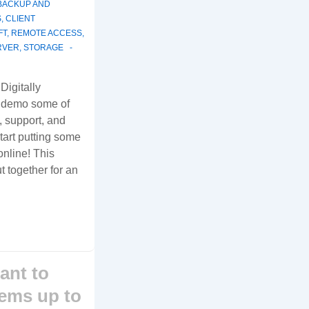
BACKUP AND
S
,
CLIENT
FT
,
REMOTE ACCESS
,
RVER
,
STORAGE
 Digitally
d demo some of
, support, and
art putting some
online! This
t together for an
ant to
tems up to