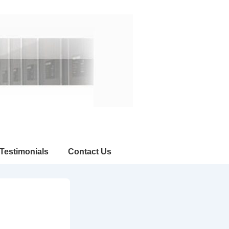
Testimonials
Contact Us