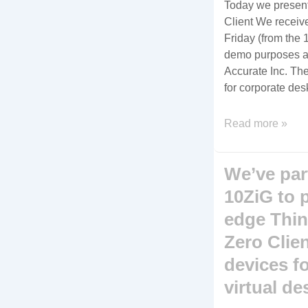
Today we presen
Client We receive
Friday (from the 
demo purposes and
Accurate Inc. The
for corporate des
The
Read more »
10ZiG
5948q
We’ve par
Zero
Client,
10ZiG to 
perfect
edge Thin
for
Zero Clie
the
power
devices fo
class
virtual de
user