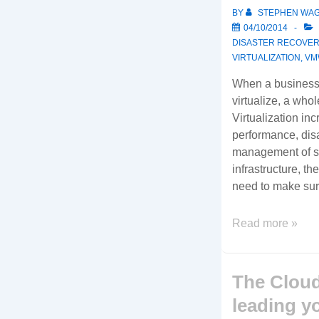
edge
BY
STEPHEN WA
Thin
04/10/2014
Client
DISASTER RECOVER
and
VIRTUALIZATION
,
VM
Zero
When a business 
Client
virtualize, a who
endpoint
Virtualization inc
devices
performance, disa
for
management of s
the
infrastructure, th
latest
need to make su
virtual
desktop
Ready
Read more »
solutions.
to
Virtualize?
Here’s
The Cloud
some
leading y
important