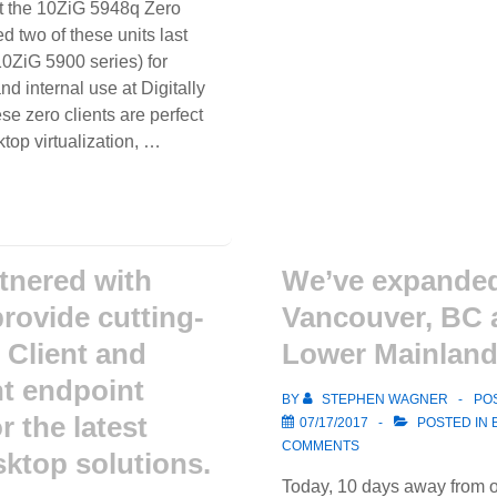
t the 10ZiG 5948q Zero
Machine
d two of these units last
Shops
10ZiG 5900 series) for
 internal use at Digitally
se zero clients are perfect
ktop virtualization, …
tnered with
We’ve expanded
provide cutting-
Vancouver, BC 
 Client and
Lower Mainland
nt endpoint
BY
STEPHEN WAGNER
PO
r the latest
07/17/2017
POSTED IN
COMMENTS
sktop solutions.
Today, 10 days away from o