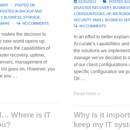
02/25/2013
POSTED IN
GNER
POSTED ON
DISASTER RECOVERY
,
BUSINES
POSTED IN
BACKUP AND
CONFIGURATIONS
,
HP
,
MICROSO
Y
,
BUSINESS
,
STORAGE
,
SECURITY
,
SMALL BUSINESS SE
WARE
NO COMMENTS
NO COMMENTS
makes the decision to
In an effort to better explain
le new world opens up.
Accurate’s capabilities an
reases the capabilities of
the solutions we implement
ster recovery, uptime,
manage we’ve decided to st
ervers, management of
of our client configurations 
e list goes on. However, you
specific configuration we pu
re you …
Oil …
Client
Read more »
Configuration
Example
… Where is IT
Why is it import
ou?
keep my IT sys