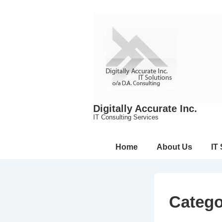
↓
Skip
to
Main
Content
Digitally Accurate Inc.
IT Consulting Services
Main
Home
About Us
IT
Navigation
Categ