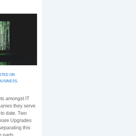
STED ON
BUSINESS
,
S
ts amongst IT
anies they serve
 to date. Two
ftware Upgrades
eparating this
te parts …