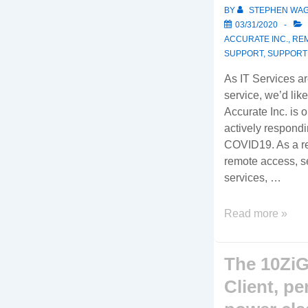
BY
STEPHEN WA
03/31/2020
ACCURATE INC.
,
RE
SUPPORT
,
SUPPORT
As IT Services a
service, we’d lik
Accurate Inc. is 
actively respondi
COVID19. As a re
remote access, se
services, …
COVID19
Read more »
Operations
Update
The 10ZiG
Client, pe