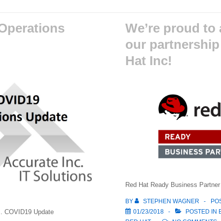
Operations
We’re proud to
our partnership
Hat Inc!
Red Hat Ready Business Partner
BY
STEPHEN WAGNER
PO
01/23/2018
POSTED IN
nc. COVID19 Update