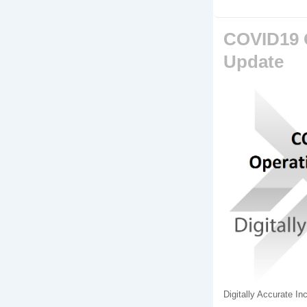
COVID19 
Update
Digitally Accurate I