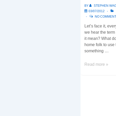
considerations…
BY
STEPHEN WA
03/07/2012
NO COMMEN
Let’s face it, ev
we hear the term
it mean? What does
home folk to use t
something …
The
Read more »
Cloud…
Where
is
IT
leading
you?