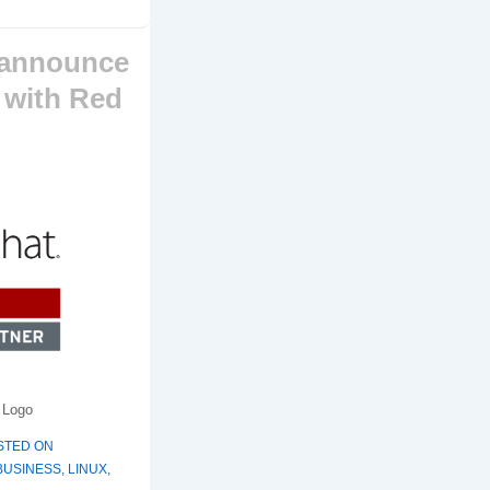
 announce
 with Red
 Logo
STED ON
BUSINESS
,
LINUX
,