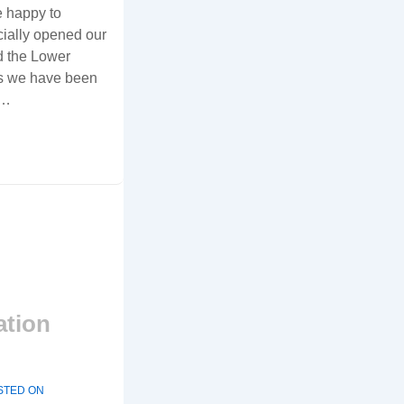
e happy to
cially opened our
d the Lower
rs we have been
 …
ation
STED ON