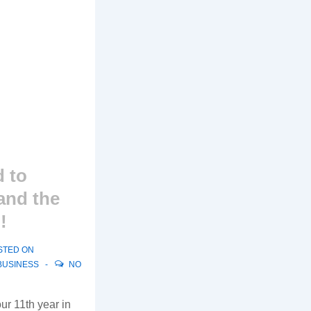
 to
and the
!
STED ON
BUSINESS
NO
ur 11th year in