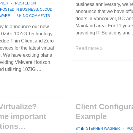
GNER
POSTED ON
business anniversary, we’r
POSTED IN
BUSINESS
,
CLOUD
,
announce that we have offi
WARE
NO COMMENTS
doors in Vancouver, BC an
Mainland area. For 11 yea
py to announce our new
providing IT Solutions and
 10ZiG. 10ZiG Technology
-edge Thin Client and Zero
vices for the latest virtual
We’ve
Read more »
s. We have exciting plans
expanded
roviding VMware Horizon
to
nd utilizing 10ZiG …
Vancouver,
BC
and
the
Lower
Virtualize?
Client Configur
Mainland!
me important
Example
ations…
BY
STEPHEN WAGNER
PO