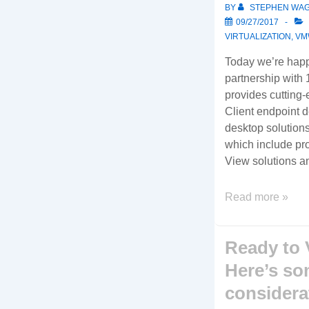
BY
STEPHEN WA
09/27/2017
VIRTUALIZATION
,
VM
Today we’re hap
partnership with
provides cutting
Client endpoint de
desktop solution
which include p
View solutions a
We’ve
Read more »
partnered
with
Ready to 
10ZiG
to
Here’s so
provide
consider
cutting-